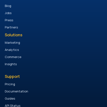
Blog
Jobs
Press
Partners
Solutions
Marketing
Analytics
Commerce
Insights
Support
Pricing
Documentation
Guides
API Status