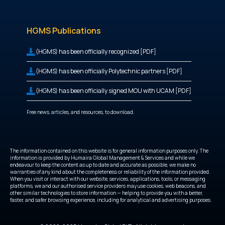
HGMS Publications
(HGMS) has been officially recognized [PDF]
(HGMS) has been officially Polytechnic partners [PDF]
(HGMS) has been officially signed MOU with UCAM [PDF]
Free news, articles, and resources, to download.
The information contained on this website is for general information purposes only. The
information is provided by Humaira Global Management & Services and while we
endeavour to keep the content as up to date and accurate as possible, we make no
warranties of any kind about the completeness or reliability of the information provided.
When you visit or interact with our website, services, applications, tools, or messaging
platforms, we and our authorised service providers may use cookies, web beacons, and
other similar technologies to store information — helping to provide you with a better,
faster, and safer browsing experience, including for analytical and advertising purposes.