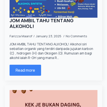
JOM AMBIL TAHU TENTANG
ALKOHOL!
Farizza Maarof
January 23, 2025
No Comments
JOM AMBIL TAHU TENTANG ALKOHOL! Alkohol siri
sebatian organik yang terdiri daripada jujukan karbon
(C) , hidrogen (H) dan Oksigen (O). Rumusan am bagi
alkohil ialah R-OH yang mana R…
Read more