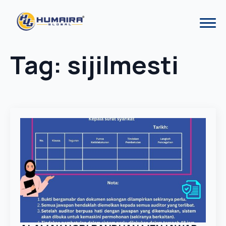
Tag:
sijilmesti