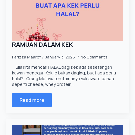
RAMUAN DALAM KEK
Farizza Maarof
January 3, 2025
No Comments
Bila kita mencari HALAL bagi kek ada sesetengah
kawan menegur ‘Kek je bukan daging, buat apa perlu
halal?’. Orang Melayu terutamanya yak aware bahan
seperti cheese, whey protein,…
Read more