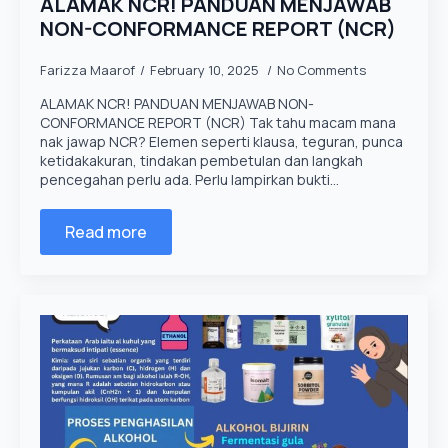
ALAMAK NCR! PANDUAN MENJAWAB
NON-CONFORMANCE REPORT (NCR)
Farizza Maarof
February 10, 2025
No Comments
ALAMAK NCR! PANDUAN MENJAWAB NON-
CONFORMANCE REPORT (NCR) Tak tahu macam mana
nak jawap NCR? Elemen seperti klausa, teguran, punca
ketidakakuran, tindakan pembetulan dan langkah
pencegahan perlu ada. Perlu lampirkan bukti…
Read more