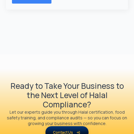
Ready to Take Your Business to
the Next Level of Halal
Compliance?
Let our experts guide you through Halal certification, food
safety training, and compliance audits — so you can focus on
growing your business with confidence.
Contact Us