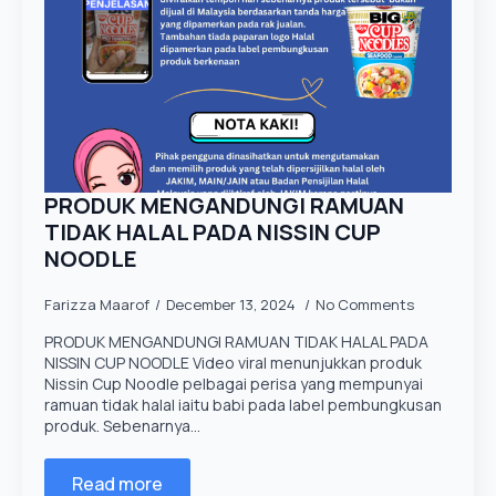
PRODUK MENGANDUNGI RAMUAN
TIDAK HALAL PADA NISSIN CUP
NOODLE
Farizza Maarof
December 13, 2024
No Comments
PRODUK MENGANDUNGI RAMUAN TIDAK HALAL PADA
NISSIN CUP NOODLE Video viral menunjukkan produk
Nissin Cup Noodle pelbagai perisa yang mempunyai
ramuan tidak halal iaitu babi pada label pembungkusan
produk. Sebenarnya…
Read more