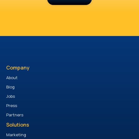
Company
About
Blog
Jobs
Press
Partners
Solutions
Marketing