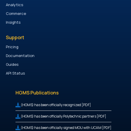
Analytics
Commerce
Insights
Support
Pricing
Documentation
Guides
API Status
HGMS Publications
(HGMS) has been officially recognized [PDF]
(HGMS) has been officially Polytechnic partners [PDF]
(HGMS) has been officially signed MOU with UCAM [PDF]