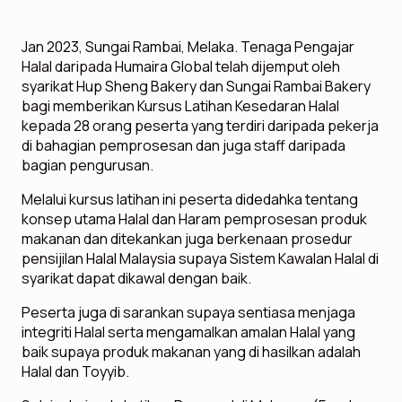
Jan 2023, Sungai Rambai, Melaka. Tenaga Pengajar
Halal daripada Humaira Global telah dijemput oleh
syarikat Hup Sheng Bakery dan Sungai Rambai Bakery
bagi memberikan Kursus Latihan Kesedaran Halal
kepada 28 orang peserta yang terdiri daripada pekerja
di bahagian pemprosesan dan juga staff daripada
bagian pengurusan.
Melalui kursus latihan ini peserta didedahka tentang
konsep utama Halal dan Haram pemprosesan produk
makanan dan ditekankan juga berkenaan prosedur
pensijilan Halal Malaysia supaya Sistem Kawalan Halal di
syarikat dapat dikawal dengan baik.
Peserta juga di sarankan supaya sentiasa menjaga
integriti Halal serta mengamalkan amalan Halal yang
baik supaya produk makanan yang di hasilkan adalah
Halal dan Toyyib.