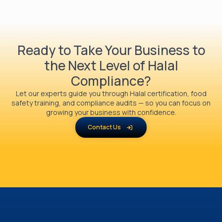
Ready to Take Your Business to
the Next Level of Halal
Compliance?
Let our experts guide you through Halal certification, food
safety training, and compliance audits — so you can focus on
growing your business with confidence.
Contact Us