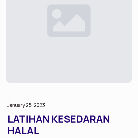
January 25, 2023
LATIHAN KESEDARAN
HALAL