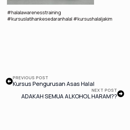
#halalawarenesstraining
#kursuslatihankesedaranhalal #kursushalaljakim
PREVIOUS POST
Kursus Pengurusan Asas Halal
NEXT POST
ADAKAH SEMUA ALKOHOL HARAM??