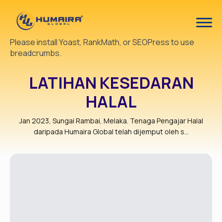
Please install Yoast, RankMath, or SEOPress to use
breadcrumbs.
LATIHAN KESEDARAN
HALAL
Jan 2023, Sungai Rambai, Melaka. Tenaga Pengajar Halal
daripada Humaira Global telah dijemput oleh s...