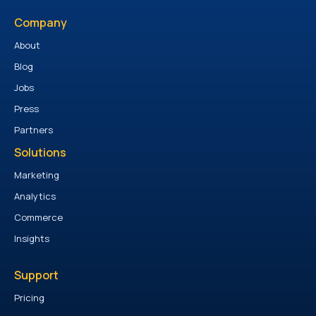
Company
About
Blog
Jobs
Press
Partners
Solutions
Marketing
Analytics
Commerce
Insights
Support
Pricing