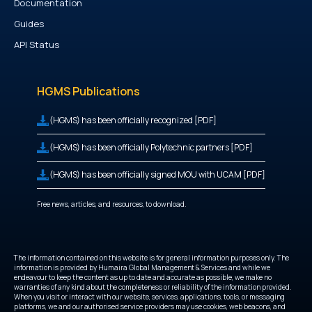
Documentation
Guides
API Status
HGMS Publications
(HGMS) has been officially recognized [PDF]
(HGMS) has been officially Polytechnic partners [PDF]
(HGMS) has been officially signed MOU with UCAM [PDF]
Free news, articles, and resources, to download.
The information contained on this website is for general information purposes only. The
information is provided by Humaira Global Management & Services and while we
endeavour to keep the content as up to date and accurate as possible, we make no
warranties of any kind about the completeness or reliability of the information provided.
When you visit or interact with our website, services, applications, tools, or messaging
platforms, we and our authorised service providers may use cookies, web beacons, and