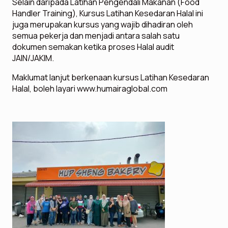
Selain daripada Latihan Pengendali Makanan (Food
Handler Training), Kursus Latihan Kesedaran Halal ini
juga merupakan kursus yang wajib dihadiran oleh
semua pekerja dan menjadi antara salah satu
dokumen semakan ketika proses Halal audit
JAIN/JAKIM.
Maklumat lanjut berkenaan kursus Latihan Kesedaran
Halal, boleh layari www.humairaglobal.com