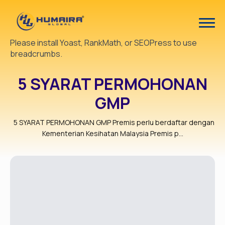
Please install Yoast, RankMath, or SEOPress to use
breadcrumbs.
5 SYARAT PERMOHONAN
GMP
5 SYARAT PERMOHONAN GMP Premis perlu berdaftar dengan
Kementerian Kesihatan Malaysia Premis p...