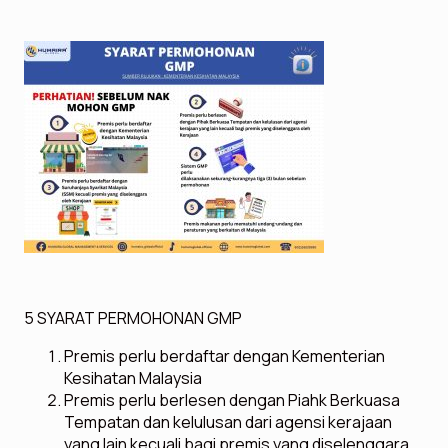
5 SYARAT PERMOHONAN GMP
Premis perlu berdaftar dengan Kementerian
Kesihatan Malaysia
Premis perlu berlesen dengan Piahk Berkuasa
Tempatan dan kelulusan dari agensi kerajaan
yang lain kecuali bagi premis yang diselenggara