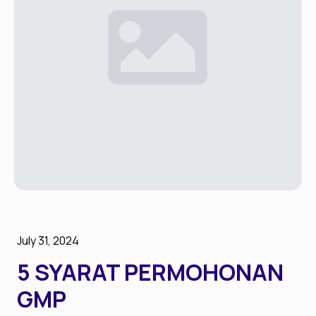
July 31, 2024
5 SYARAT PERMOHONAN
GMP