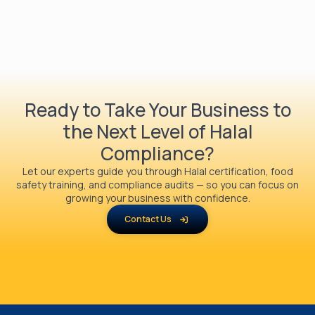
Ready to Take Your Business to
the Next Level of Halal
Compliance?
Let our experts guide you through Halal certification, food
safety training, and compliance audits — so you can focus on
growing your business with confidence.
Contact Us