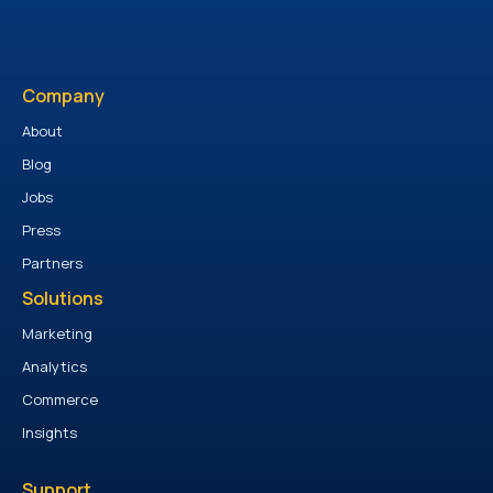
Company
About
Blog
Jobs
Press
Partners
Solutions
Marketing
Analytics
Commerce
Insights
Support