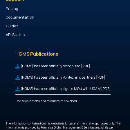
Pricing
Documentation
Guides
API Status
HGMS Publications
(HGMS) has been officially recognized [PDF]
(HGMS) has been officially Polytechnic partners [PDF]
(HGMS) has been officially signed MOU with UCAM [PDF]
Free news, articles, and resources, to download.
The information contained on this website is for general information purposes only. The
information is provided by Humaira Global Management & Services and while we