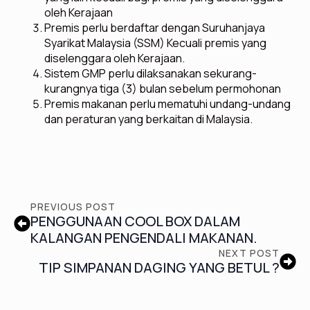
oleh Kerajaan
Premis perlu berdaftar dengan Suruhanjaya
Syarikat Malaysia (SSM) Kecuali premis yang
diselenggara oleh Kerajaan.
Sistem GMP perlu dilaksanakan sekurang-
kurangnya tiga (3) bulan sebelum permohonan
Premis makanan perlu mematuhi undang-undang
dan peraturan yang berkaitan di Malaysia.
PREVIOUS POST
PENGGUNAAN COOL BOX DALAM
KALANGAN PENGENDALI MAKANAN.
NEXT POST
TIP SIMPANAN DAGING YANG BETUL ?